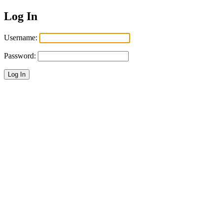
Log In
Username:
Password:
Log In